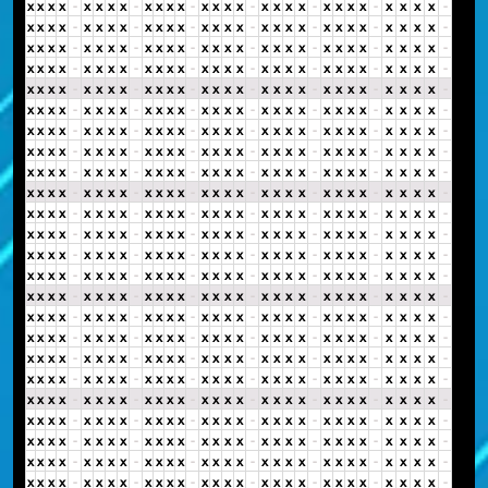
x
x
x
x
-
x
x
x
x
-
x
x
x
x
-
x
x
x
x
-
x
x
x
x
-
x
x
x
x
-
x
x
x
x
-
x
x
x
x
-
x
x
x
x
-
x
x
x
x
-
x
x
x
x
-
x
x
x
x
-
x
x
x
x
-
x
x
x
x
-
x
x
x
x
-
x
x
x
x
-
x
x
x
x
-
x
x
x
x
-
x
x
x
x
-
x
x
x
x
-
x
x
x
x
-
x
x
x
x
-
x
x
x
x
-
x
x
x
x
-
x
x
x
x
-
x
x
x
x
-
x
x
x
x
-
x
x
x
x
-
x
x
x
x
-
x
x
x
x
-
x
x
x
x
-
x
x
x
x
-
x
x
x
x
-
x
x
x
x
-
x
x
x
x
-
x
x
x
x
-
x
x
x
x
-
x
x
x
x
-
x
x
x
x
-
x
x
x
x
-
x
x
x
x
-
x
x
x
x
-
x
x
x
x
-
x
x
x
x
-
x
x
x
x
-
x
x
x
x
-
x
x
x
x
-
x
x
x
x
-
x
x
x
x
-
x
x
x
x
-
x
x
x
x
-
x
x
x
x
-
x
x
x
x
-
x
x
x
x
-
x
x
x
x
-
x
x
x
x
-
x
x
x
x
-
x
x
x
x
-
x
x
x
x
-
x
x
x
x
-
x
x
x
x
-
x
x
x
x
-
x
x
x
x
-
x
x
x
x
-
x
x
x
x
-
x
x
x
x
-
x
x
x
x
-
x
x
x
x
-
x
x
x
x
-
x
x
x
x
-
x
x
x
x
-
x
x
x
x
-
x
x
x
x
-
x
x
x
x
-
x
x
x
x
-
x
x
x
x
-
x
x
x
x
-
x
x
x
x
-
x
x
x
x
-
x
x
x
x
-
x
x
x
x
-
x
x
x
x
-
x
x
x
x
-
x
x
x
x
-
x
x
x
x
-
x
x
x
x
-
x
x
x
x
-
x
x
x
x
-
x
x
x
x
-
x
x
x
x
-
x
x
x
x
-
x
x
x
x
-
x
x
x
x
-
x
x
x
x
-
x
x
x
x
-
x
x
x
x
-
x
x
x
x
-
x
x
x
x
-
x
x
x
x
-
x
x
x
x
-
x
x
x
x
-
x
x
x
x
-
x
x
x
x
-
x
x
x
x
-
x
x
x
x
-
x
x
x
x
-
x
x
x
x
-
x
x
x
x
-
x
x
x
x
-
x
x
x
x
-
x
x
x
x
-
x
x
x
x
-
x
x
x
x
-
x
x
x
x
-
x
x
x
x
-
x
x
x
x
-
x
x
x
x
-
x
x
x
x
-
x
x
x
x
-
x
x
x
x
-
x
x
x
x
-
x
x
x
x
-
x
x
x
x
-
x
x
x
x
-
x
x
x
x
-
x
x
x
x
-
x
x
x
x
-
x
x
x
x
-
x
x
x
x
-
x
x
x
x
-
x
x
x
x
-
x
x
x
x
-
x
x
x
x
-
x
x
x
x
-
x
x
x
x
-
x
x
x
x
-
x
x
x
x
-
x
x
x
x
-
x
x
x
x
-
x
x
x
x
-
x
x
x
x
-
x
x
x
x
-
x
x
x
x
-
x
x
x
x
-
x
x
x
x
-
x
x
x
x
-
x
x
x
x
-
x
x
x
x
-
x
x
x
x
-
x
x
x
x
-
x
x
x
x
-
x
x
x
x
-
x
x
x
x
-
x
x
x
x
-
x
x
x
x
-
x
x
x
x
-
x
x
x
x
-
x
x
x
x
-
x
x
x
x
-
x
x
x
x
-
x
x
x
x
-
x
x
x
x
-
x
x
x
x
-
x
x
x
x
-
x
x
x
x
-
x
x
x
x
-
x
x
x
x
-
x
x
x
x
-