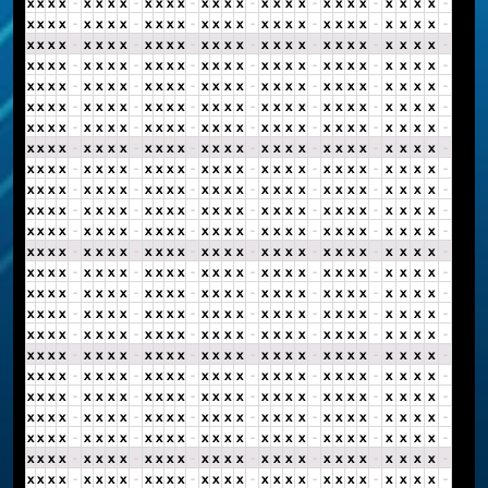
x
x
x
x
-
x
x
x
x
-
x
x
x
x
-
x
x
x
x
-
x
x
x
x
-
x
x
x
x
-
x
x
x
x
-
x
x
x
x
-
x
x
x
x
-
x
x
x
x
-
x
x
x
x
-
x
x
x
x
-
x
x
x
x
-
x
x
x
x
-
x
x
x
x
-
x
x
x
x
-
x
x
x
x
-
x
x
x
x
-
x
x
x
x
-
x
x
x
x
-
x
x
x
x
-
x
x
x
x
-
x
x
x
x
-
x
x
x
x
-
x
x
x
x
-
x
x
x
x
-
x
x
x
x
-
x
x
x
x
-
x
x
x
x
-
x
x
x
x
-
x
x
x
x
-
x
x
x
x
-
x
x
x
x
-
x
x
x
x
-
x
x
x
x
-
x
x
x
x
-
x
x
x
x
-
x
x
x
x
-
x
x
x
x
-
x
x
x
x
-
x
x
x
x
-
x
x
x
x
-
x
x
x
x
-
x
x
x
x
-
x
x
x
x
-
x
x
x
x
-
x
x
x
x
-
x
x
x
x
-
x
x
x
x
-
x
x
x
x
-
x
x
x
x
-
x
x
x
x
-
x
x
x
x
-
x
x
x
x
-
x
x
x
x
-
x
x
x
x
-
x
x
x
x
-
x
x
x
x
-
x
x
x
x
-
x
x
x
x
-
x
x
x
x
-
x
x
x
x
-
x
x
x
x
-
x
x
x
x
-
x
x
x
x
-
x
x
x
x
-
x
x
x
x
-
x
x
x
x
-
x
x
x
x
-
x
x
x
x
-
x
x
x
x
-
x
x
x
x
-
x
x
x
x
-
x
x
x
x
-
x
x
x
x
-
x
x
x
x
-
x
x
x
x
-
x
x
x
x
-
x
x
x
x
-
x
x
x
x
-
x
x
x
x
-
x
x
x
x
-
x
x
x
x
-
x
x
x
x
-
x
x
x
x
-
x
x
x
x
-
x
x
x
x
-
x
x
x
x
-
x
x
x
x
-
x
x
x
x
-
x
x
x
x
-
x
x
x
x
-
x
x
x
x
-
x
x
x
x
-
x
x
x
x
-
x
x
x
x
-
x
x
x
x
-
x
x
x
x
-
x
x
x
x
-
x
x
x
x
-
x
x
x
x
-
x
x
x
x
-
x
x
x
x
-
x
x
x
x
-
x
x
x
x
-
x
x
x
x
-
x
x
x
x
-
x
x
x
x
-
x
x
x
x
-
x
x
x
x
-
x
x
x
x
-
x
x
x
x
-
x
x
x
x
-
x
x
x
x
-
x
x
x
x
-
x
x
x
x
-
x
x
x
x
-
x
x
x
x
-
x
x
x
x
-
x
x
x
x
-
x
x
x
x
-
x
x
x
x
-
x
x
x
x
-
x
x
x
x
-
x
x
x
x
-
x
x
x
x
-
x
x
x
x
-
x
x
x
x
-
x
x
x
x
-
x
x
x
x
-
x
x
x
x
-
x
x
x
x
-
x
x
x
x
-
x
x
x
x
-
x
x
x
x
-
x
x
x
x
-
x
x
x
x
-
x
x
x
x
-
x
x
x
x
-
x
x
x
x
-
x
x
x
x
-
x
x
x
x
-
x
x
x
x
-
x
x
x
x
-
x
x
x
x
-
x
x
x
x
-
x
x
x
x
-
x
x
x
x
-
x
x
x
x
-
x
x
x
x
-
x
x
x
x
-
x
x
x
x
-
x
x
x
x
-
x
x
x
x
-
x
x
x
x
-
x
x
x
x
-
x
x
x
x
-
x
x
x
x
-
x
x
x
x
-
x
x
x
x
-
x
x
x
x
-
x
x
x
x
-
x
x
x
x
-
x
x
x
x
-
x
x
x
x
-
x
x
x
x
-
x
x
x
x
-
x
x
x
x
-