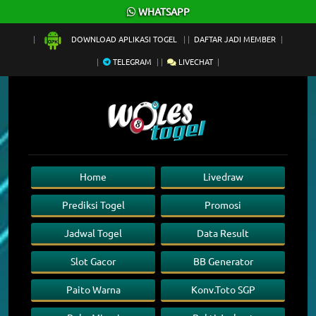
×
WHATSAPP
DOWNLOAD APLIKASI TOGEL
DAFTAR JADI MEMBER
TELEGRAM
LIVECHAT
Home
Livedraw
Prediksi Togel
Promosi
Jadwal Togel
Data Result
Slot Gacor
BB Generator
Paito Warna
Konv.Toto SGP