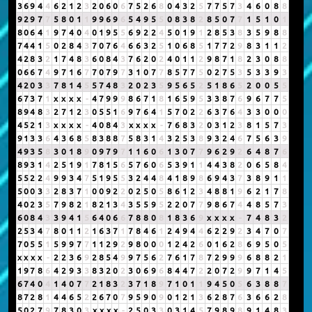
3
6
9
4
4
6
2
1
2
3
2
0
6
0
6
7
5
2
6
8
0
4
3
2
5
7
7
5
7
3
4
6
0
8
8
9
2
9
7
7
5
8
0
1
1
9
9
6
9
6
5
4
9
5
5
0
8
3
8
2
8
5
0
7
7
1
5
1
0
1
8
0
6
4
1
9
7
4
0
4
0
1
9
5
5
6
9
2
2
4
5
0
1
9
1
2
8
5
3
8
3
5
9
8
8
7
4
4
1
5
0
2
8
4
3
7
0
7
6
4
6
6
3
2
5
1
0
6
8
5
1
7
7
2
9
8
3
1
1
2
4
2
8
3
2
1
7
4
8
3
6
0
8
4
3
7
6
2
0
2
4
0
1
1
2
9
8
7
1
8
2
3
0
8
8
0
6
6
7
4
9
7
1
6
7
7
0
7
9
7
3
1
0
7
7
8
5
7
7
5
0
2
7
5
3
5
3
3
9
3
4
2
0
3
3
7
8
1
4
5
5
7
4
8
3
2
0
2
3
5
9
5
6
5
2
5
1
8
6
5
2
0
0
5
5
6
7
3
7
1
x
x
x
x
-
4
7
9
9
9
8
6
7
1
8
1
6
5
9
5
3
3
8
7
6
9
6
7
7
5
8
9
4
8
3
2
7
1
2
3
0
5
5
1
6
9
7
6
4
1
5
7
0
2
2
6
3
7
6
4
3
3
0
0
0
4
5
2
1
3
x
x
x
x
-
4
0
8
4
3
x
x
x
x
-
7
6
8
3
2
0
3
1
2
3
8
1
5
7
3
9
1
3
3
6
4
3
6
8
5
8
3
8
8
7
5
8
3
1
4
3
2
5
3
8
9
3
2
4
6
7
5
6
3
9
4
9
3
5
8
3
0
1
8
9
0
9
7
9
7
1
1
6
0
6
1
3
0
7
7
9
6
2
9
2
6
4
8
7
6
8
9
3
1
4
2
5
1
9
1
7
8
1
5
6
5
7
6
0
6
5
3
9
1
1
4
4
3
8
2
0
6
5
8
4
5
5
2
2
4
9
9
3
4
7
5
1
9
5
5
3
2
4
4
8
4
1
8
9
8
6
9
4
3
7
3
8
9
1
1
5
0
0
3
3
2
8
3
7
1
0
0
9
2
2
0
2
5
0
5
8
6
1
2
3
4
8
8
1
9
6
2
1
7
8
4
0
2
3
5
7
9
8
2
1
8
2
1
3
4
3
5
5
9
5
2
2
0
7
7
9
8
6
7
4
4
8
5
7
3
6
0
8
4
3
3
9
4
1
5
6
4
0
6
6
7
8
8
0
8
1
8
3
6
9
x
x
x
x
-
7
4
8
3
2
2
5
3
4
7
8
0
1
1
2
1
6
3
7
1
7
8
4
6
1
2
4
9
4
4
6
2
2
9
2
3
4
7
0
7
7
0
5
5
1
5
9
9
7
7
1
1
2
9
2
9
8
0
0
0
1
2
4
2
6
0
1
6
2
8
6
9
5
0
5
x
x
x
x
-
2
2
3
6
9
2
8
5
4
9
9
7
5
6
2
7
6
1
7
8
7
2
9
9
9
6
8
8
2
1
1
9
7
8
6
4
2
9
3
3
8
3
2
0
2
3
0
6
9
6
8
4
4
7
2
2
0
7
2
9
9
7
1
4
5
6
7
4
0
4
1
4
0
7
7
2
1
8
3
2
3
7
1
8
9
7
1
0
1
1
9
4
5
0
5
6
3
8
8
7
8
7
2
8
1
4
4
6
5
2
2
6
7
0
7
9
5
9
0
9
0
1
2
1
3
6
2
8
7
6
3
6
6
2
8
5
0
2
7
9
7
8
3
0
3
x
x
x
x
-
2
5
0
3
3
0
3
1
4
5
7
9
8
9
8
9
1
4
8
3