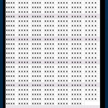
x
x
x
x
-
x
x
x
x
-
x
x
x
x
-
x
x
x
x
-
x
x
x
x
-
x
x
x
x
-
x
x
x
x
-
x
x
x
x
-
x
x
x
x
-
x
x
x
x
-
x
x
x
x
-
x
x
x
x
-
x
x
x
x
-
x
x
x
x
-
x
x
x
x
-
x
x
x
x
-
x
x
x
x
-
x
x
x
x
-
x
x
x
x
-
x
x
x
x
-
x
x
x
x
-
x
x
x
x
-
x
x
x
x
-
x
x
x
x
-
x
x
x
x
-
x
x
x
x
-
x
x
x
x
-
x
x
x
x
-
x
x
x
x
-
x
x
x
x
-
x
x
x
x
-
x
x
x
x
-
x
x
x
x
-
x
x
x
x
-
x
x
x
x
-
x
x
x
x
-
x
x
x
x
-
x
x
x
x
-
x
x
x
x
-
x
x
x
x
-
x
x
x
x
-
x
x
x
x
-
x
x
x
x
-
x
x
x
x
-
x
x
x
x
-
x
x
x
x
-
x
x
x
x
-
x
x
x
x
-
x
x
x
x
-
x
x
x
x
-
x
x
x
x
-
x
x
x
x
-
x
x
x
x
-
x
x
x
x
-
x
x
x
x
-
x
x
x
x
-
x
x
x
x
-
x
x
x
x
-
x
x
x
x
-
x
x
x
x
-
x
x
x
x
-
x
x
x
x
-
x
x
x
x
-
x
x
x
x
-
x
x
x
x
-
x
x
x
x
-
x
x
x
x
-
x
x
x
x
-
x
x
x
x
-
x
x
x
x
-
x
x
x
x
-
x
x
x
x
-
x
x
x
x
-
x
x
x
x
-
x
x
x
x
-
x
x
x
x
-
x
x
x
x
-
x
x
x
x
-
x
x
x
x
-
x
x
x
x
-
x
x
x
x
-
x
x
x
x
-
x
x
x
x
-
x
x
x
x
-
x
x
x
x
-
x
x
x
x
-
x
x
x
x
-
x
x
x
x
-
x
x
x
x
-
x
x
x
x
-
x
x
x
x
-
x
x
x
x
-
x
x
x
x
-
x
x
x
x
-
x
x
x
x
-
x
x
x
x
-
x
x
x
x
-
x
x
x
x
-
x
x
x
x
-
x
x
x
x
-
x
x
x
x
-
x
x
x
x
-
x
x
x
x
-
x
x
x
x
-
x
x
x
x
-
x
x
x
x
-
x
x
x
x
-
x
x
x
x
-
x
x
x
x
-
x
x
x
x
-
x
x
x
x
-
x
x
x
x
-
x
x
x
x
-
x
x
x
x
-
x
x
x
x
-
x
x
x
x
-
x
x
x
x
-
x
x
x
x
-
x
x
x
x
-
x
x
x
x
-
x
x
x
x
-
x
x
x
x
-
x
x
x
x
-
x
x
x
x
-
x
x
x
x
-
x
x
x
x
-
x
x
x
x
-
x
x
x
x
-
x
x
x
x
-
x
x
x
x
-
x
x
x
x
-
x
x
x
x
-
x
x
x
x
-
x
x
x
x
-
x
x
x
x
-
x
x
x
x
-
x
x
x
x
-
x
x
x
x
-
x
x
x
x
-
x
x
x
x
-
x
x
x
x
-
x
x
x
x
-
x
x
x
x
-
x
x
x
x
-
x
x
x
x
-
x
x
x
x
-
x
x
x
x
-
x
x
x
x
-
x
x
x
x
-
x
x
x
x
-
x
x
x
x
-
x
x
x
x
-
x
x
x
x
-
x
x
x
x
-
x
x
x
x
-
x
x
x
x
-
x
x
x
x
-
x
x
x
x
-
x
x
x
x
-
x
x
x
x
-
.
.
.
.
.
.
.