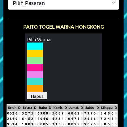
PAITO TOGEL WARNA HONGKONG
Pilih Warna:
Hapus
Senin
D
Selasa
D
Rabu
D
Kamis
D
Jumat
D
Sabtu
D
Minggu
D
0
0
2
6
8
3
2
7
5
3
6
9
0
8
8
5
0
8
7
6
6
8
6
2
8
7
9
7
0
7
5
4
8
0
8
2
8
4
9
4
6
1
5
2
7
2
9
4
6
1
4
2
3
4
7
9
4
7
1
8
2
6
1
6
7
7
2
4
5
9
9
3
1
4
5
1
0
8
1
9
8
8
0
5
5
3
1
3
8
2
8
0
9
2
2
9
0
7
6
4
5
8
5
0
5