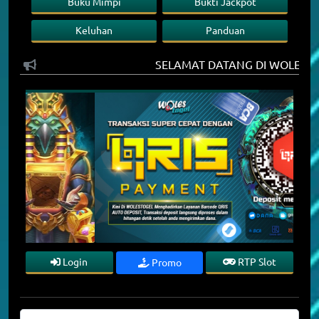
Buku Mimpi
Bukti Jackpot
Keluhan
Panduan
SELAMAT DATANG DI WOLESTOGE
Login
RTP Slot
Promo