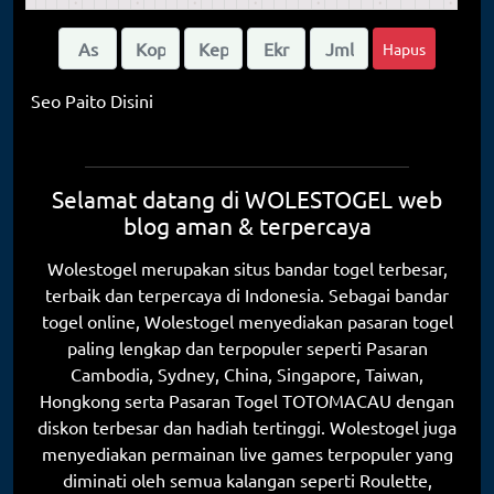
Seo Paito Disini
Selamat datang di WOLESTOGEL web
blog aman & terpercaya
Wolestogel merupakan situs bandar togel terbesar,
terbaik dan terpercaya di Indonesia. Sebagai bandar
togel online, Wolestogel menyediakan pasaran togel
paling lengkap dan terpopuler seperti Pasaran
Cambodia, Sydney, China, Singapore, Taiwan,
Hongkong serta Pasaran Togel TOTOMACAU dengan
diskon terbesar dan hadiah tertinggi. Wolestogel juga
menyediakan permainan live games terpopuler yang
diminati oleh semua kalangan seperti Roulette,