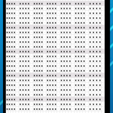
x
x
x
x
-
x
x
x
x
-
x
x
x
x
-
x
x
x
x
-
x
x
x
x
-
x
x
x
x
-
x
x
x
x
-
x
x
x
x
-
x
x
x
x
-
x
x
x
x
-
x
x
x
x
-
x
x
x
x
-
x
x
x
x
-
x
x
x
x
-
x
x
x
x
-
x
x
x
x
-
x
x
x
x
-
x
x
x
x
-
x
x
x
x
-
x
x
x
x
-
x
x
x
x
-
x
x
x
x
-
x
x
x
x
-
x
x
x
x
-
x
x
x
x
-
x
x
x
x
-
x
x
x
x
-
x
x
x
x
-
x
x
x
x
-
x
x
x
x
-
x
x
x
x
-
x
x
x
x
-
x
x
x
x
-
x
x
x
x
-
x
x
x
x
-
x
x
x
x
-
x
x
x
x
-
x
x
x
x
-
x
x
x
x
-
x
x
x
x
-
x
x
x
x
-
x
x
x
x
-
x
x
x
x
-
x
x
x
x
-
x
x
x
x
-
x
x
x
x
-
x
x
x
x
-
x
x
x
x
-
x
x
x
x
-
x
x
x
x
-
x
x
x
x
-
x
x
x
x
-
x
x
x
x
-
x
x
x
x
-
x
x
x
x
-
x
x
x
x
-
x
x
x
x
-
x
x
x
x
-
x
x
x
x
-
x
x
x
x
-
x
x
x
x
-
x
x
x
x
-
x
x
x
x
-
x
x
x
x
-
x
x
x
x
-
x
x
x
x
-
x
x
x
x
-
x
x
x
x
-
x
x
x
x
-
x
x
x
x
-
x
x
x
x
-
x
x
x
x
-
x
x
x
x
-
x
x
x
x
-
x
x
x
x
-
x
x
x
x
-
x
x
x
x
-
x
x
x
x
-
x
x
x
x
-
x
x
x
x
-
x
x
x
x
-
x
x
x
x
-
x
x
x
x
-
x
x
x
x
-
x
x
x
x
-
x
x
x
x
-
x
x
x
x
-
x
x
x
x
-
x
x
x
x
-
x
x
x
x
-
x
x
x
x
-
x
x
x
x
-
x
x
x
x
-
x
x
x
x
-
x
x
x
x
-
x
x
x
x
-
x
x
x
x
-
x
x
x
x
-
x
x
x
x
-
x
x
x
x
-
x
x
x
x
-
x
x
x
x
-
x
x
x
x
-
x
x
x
x
-
x
x
x
x
-
x
x
x
x
-
x
x
x
x
-
x
x
x
x
-
x
x
x
x
-
x
x
x
x
-
x
x
x
x
-
x
x
x
x
-
x
x
x
x
-
x
x
x
x
-
x
x
x
x
-
x
x
x
x
-
x
x
x
x
-
x
x
x
x
-
x
x
x
x
-
x
x
x
x
-
x
x
x
x
-
x
x
x
x
-
x
x
x
x
-
x
x
x
x
-
x
x
x
x
-
x
x
x
x
-
x
x
x
x
-
x
x
x
x
-
x
x
x
x
-
x
x
x
x
-
x
x
x
x
-
x
x
x
x
-
x
x
x
x
-
x
x
x
x
-
x
x
x
x
-
x
x
x
x
-
x
x
x
x
-
x
x
x
x
-
x
x
x
x
-
x
x
x
x
-
x
x
x
x
-
x
x
x
x
-
x
x
x
x
-
x
x
x
x
-
x
x
x
x
-
x
x
x
x
-
x
x
x
x
-
x
x
x
x
-
x
x
x
x
-
x
x
x
x
-
x
x
x
x
-
x
x
x
x
-
x
x
x
x
-
x
x
x
x
-
x
x
x
x
-
x
x
x
x
-
x
x
x
x
-
x
x
x
x
-
x
x
x
x
-
x
x
x
x
-
x
x
x
x
-