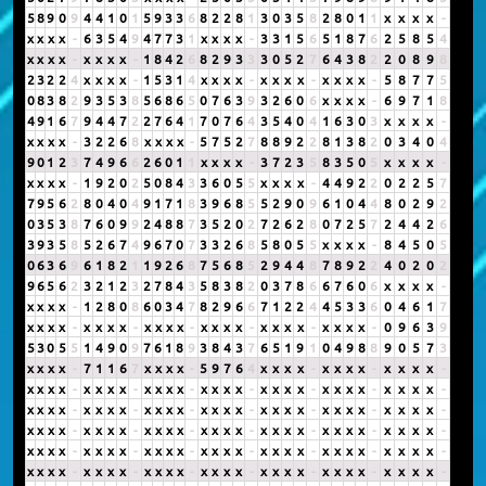
5
8
9
0
9
4
4
1
0
1
5
9
3
3
6
8
2
2
8
1
3
0
3
5
8
2
8
0
1
1
x
x
x
x
-
x
x
x
x
-
6
3
5
4
9
4
7
7
3
1
x
x
x
x
-
3
3
1
5
6
5
1
8
7
6
2
5
8
5
4
x
x
x
x
-
x
x
x
x
-
1
8
4
2
6
8
2
9
3
3
3
0
5
2
7
6
4
3
8
2
2
0
8
9
8
2
3
2
2
4
x
x
x
x
-
1
5
3
1
4
x
x
x
x
-
x
x
x
x
-
x
x
x
x
-
5
8
7
7
5
0
8
3
8
2
9
3
5
3
8
5
6
8
6
5
0
7
6
3
9
3
2
6
0
6
x
x
x
x
-
6
9
7
1
8
4
9
1
6
7
9
4
4
7
2
2
7
6
4
1
7
0
7
6
4
3
5
4
0
4
1
6
3
0
3
x
x
x
x
-
x
x
x
x
-
3
2
2
6
8
x
x
x
x
-
5
7
5
2
7
8
8
9
2
2
8
1
3
8
2
0
3
4
0
4
9
0
1
2
3
7
4
9
6
6
2
6
0
1
1
x
x
x
x
-
3
7
2
3
5
8
3
5
0
5
x
x
x
x
-
x
x
x
x
-
1
9
2
0
2
5
0
8
4
3
3
6
0
5
5
x
x
x
x
-
4
4
9
2
2
0
2
2
5
7
7
9
5
6
2
8
0
4
0
4
9
1
7
1
8
3
9
6
8
5
5
2
9
0
9
6
1
0
4
4
8
0
2
9
2
0
3
5
3
8
7
6
0
9
9
2
4
8
8
7
3
5
2
0
2
7
2
6
2
8
0
7
2
5
7
2
4
4
2
6
3
9
3
5
8
5
2
6
7
4
9
6
7
0
7
3
3
2
6
8
5
8
0
5
5
x
x
x
x
-
8
4
5
0
5
0
6
3
6
9
6
1
8
2
1
1
9
2
6
8
7
5
6
8
5
2
9
4
4
8
7
8
9
2
2
4
0
2
0
2
9
6
5
6
2
3
2
1
2
3
2
7
8
4
3
5
8
3
8
2
0
3
7
8
6
6
7
6
0
6
x
x
x
x
-
x
x
x
x
-
1
2
8
0
8
6
0
3
4
7
8
2
9
6
6
7
1
2
2
4
4
5
3
3
6
0
4
6
1
7
x
x
x
x
-
x
x
x
x
-
x
x
x
x
-
x
x
x
x
-
x
x
x
x
-
x
x
x
x
-
0
9
6
3
9
5
3
0
5
5
1
4
9
0
9
7
6
1
8
9
3
8
4
3
7
6
5
1
9
1
0
4
9
8
8
9
0
5
7
3
x
x
x
x
-
7
1
1
6
7
x
x
x
x
-
5
9
7
6
4
x
x
x
x
-
x
x
x
x
-
x
x
x
x
-
x
x
x
x
-
x
x
x
x
-
x
x
x
x
-
x
x
x
x
-
x
x
x
x
-
x
x
x
x
-
x
x
x
x
-
x
x
x
x
-
x
x
x
x
-
x
x
x
x
-
x
x
x
x
-
x
x
x
x
-
x
x
x
x
-
x
x
x
x
-
x
x
x
x
-
x
x
x
x
-
x
x
x
x
-
x
x
x
x
-
x
x
x
x
-
x
x
x
x
-
x
x
x
x
-
x
x
x
x
-
x
x
x
x
-
x
x
x
x
-
x
x
x
x
-
x
x
x
x
-
x
x
x
x
-
x
x
x
x
-
x
x
x
x
-
x
x
x
x
-
x
x
x
x
-
x
x
x
x
-
x
x
x
x
-
x
x
x
x
-
x
x
x
x
-